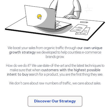
We boost your sales from organic traffic through
our own unique
growth strategy
we developed to help countless e-commerce
brands grow.
How do we do it? We use state-of-the-art and the latest techniques to
make sure that when
customers with the highest possible
intent to buy
search for a product, you are the first thing they see.
We don’t care about raw numbers of traffic, we care about sales.
Discover Our Strategy