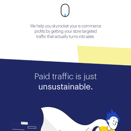
We help you skyrocket your e-commerce
profits by getting your store targeted
traffic that actually turns into sales.
Paid traffic is just
unsustainable.