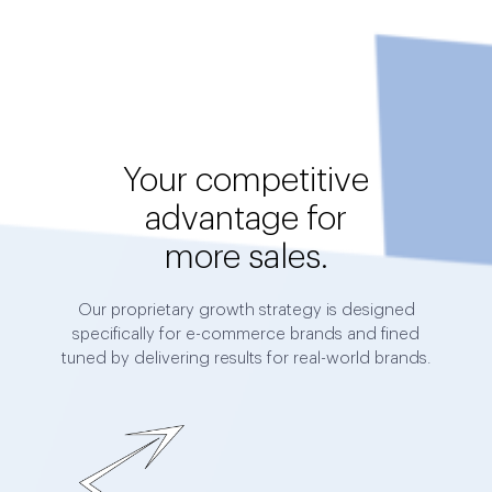
Your competitive
advantage for
more sales.
Our proprietary growth strategy is designed
specifically for e-commerce brands and fined
tuned by delivering results for real-world brands.