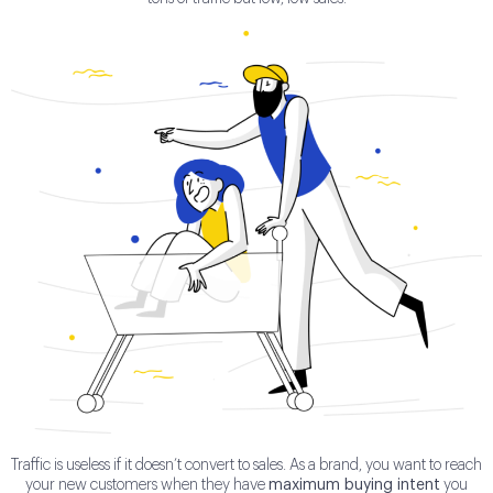
Traffic is useless if it doesn’t convert to sales. As a brand, you want to reach
your new customers when they have
maximum buying intent
you