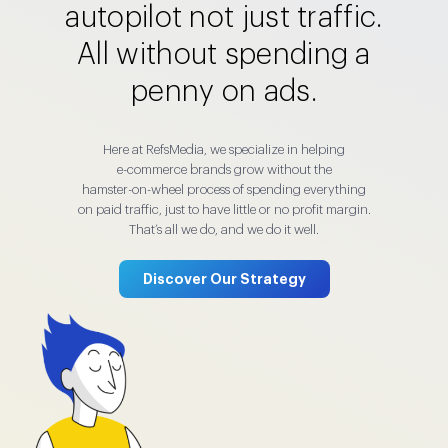
autopilot not just traffic.
All without spending a
penny on ads.
Here at RefsMedia, we specialize in helping
e-commerce brands grow without the
hamster-on-wheel process of spending everything
on paid traffic, just to have little or no profit margin.
That’s all we do, and we do it well.
Discover Our Strategy