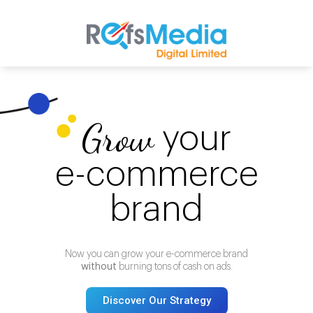
Grow
your
e-commerce
brand
Now you can grow your e-commerce brand
without
burning tons of cash on ads.
Discover Our Strategy