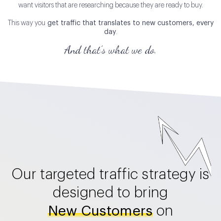
want visitors that are researching because they are ready to buy.
This way you
get traffic that translates to new customers, every
day
.
And that’s what we do.
Our targeted traffic strategy is
designed to bring
on
New Customers