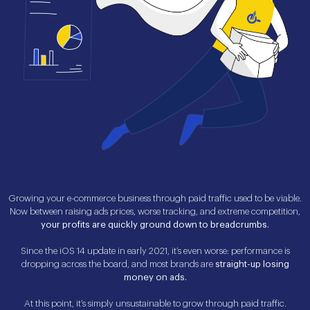
Growing your e-commerce business through paid traffic used to be viable.
Now between raising ads prices, worse tracking, and extreme competition,
your profits are quickly ground down to breadcrumbs.
Since the iOS 14 update in early 2021, it’s even worse: performance is
dropping across the board, and most brands are
straight-up losing
money on ads.
At this point, it’s simply unsustainable to grow through paid traffic.