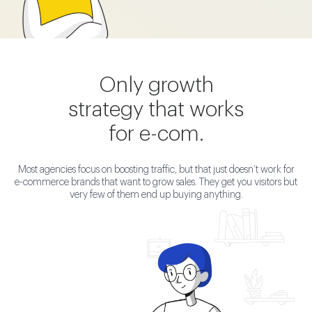
Only growth
strategy that works
for e-com.
Most agencies focus on boosting traffic, but that just doesn’t work for
e-commerce brands that want to grow sales. They get you visitors but
very few of them end up buying anything.