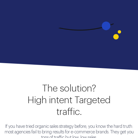
The solution?
High intent Targeted
traffic.
If you have tried organic sales strategy before, you know the hard truth:
most agencies fail to bring results for e-commerce brands. They get you
tons of traffic but low, low sales.