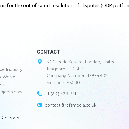
m for the out-of-court resolution of disputes (ODR platfo
CONTACT
33 Canada Square, London, United
Kingdom, E14 5LB
e Industry,
Company Number : 13834802
s. We’ve
Sic Code- 96090
lent
rojects now
+1 (216) 428-7311
contact@refsmedia.co.uk
s Reserved