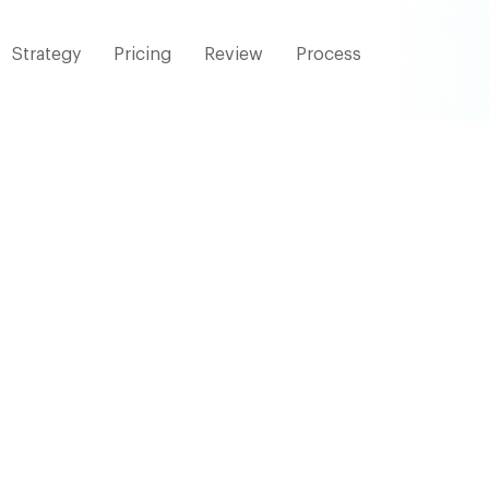
Strategy
Pricing
Review
Process