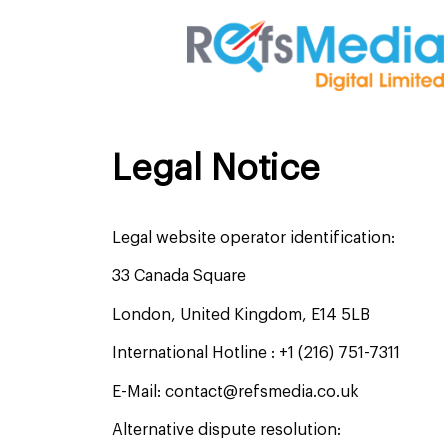
Legal Notice
Legal website operator identification:
33 Canada Square
London, United Kingdom, E14 5LB
International Hotline : +1 (216) 751-7311
E-Mail: contact@refsmedia.co.uk
Alternative dispute resolution: