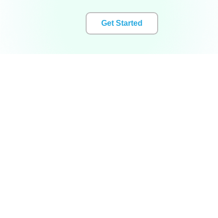
Get Started