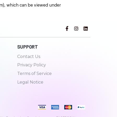
rm), which can be viewed under
SUPPORT
Contact Us
Privacy Policy
Terms of Service
Legal Notice