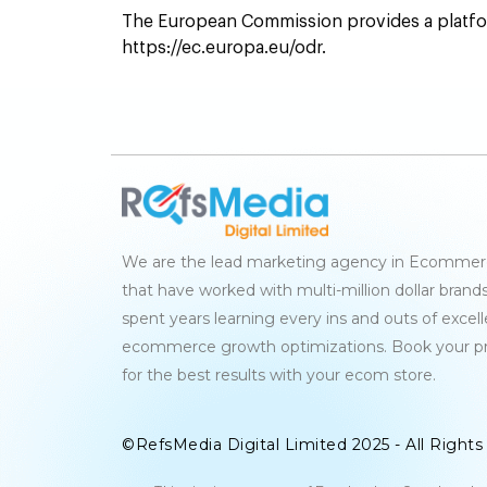
The European Commission provides a platfor
https://ec.europa.eu/odr.
We are the lead marketing agency in Ecommerc
that have worked with multi-million dollar brand
spent years learning every ins and outs of excel
ecommerce growth optimizations. Book your p
for the best results with your ecom store.
©RefsMedia Digital Limited 2025 - All Right