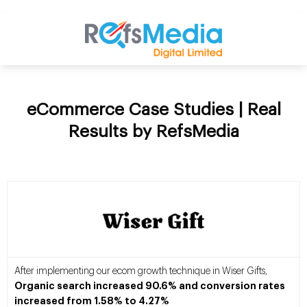
eCommerce Case Studies | Real
Results by RefsMedia
After implementing our ecom growth technique in Wiser Gifts,
Organic search increased 90.6% and conversion rates
increased from 1.58% to 4.27%