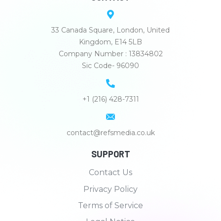
33 Canada Square, London, United
Kingdom, E14 5LB
Company Number : 13834802
Sic Code- 96090
+1 (216) 428-7311
contact@refsmedia.co.uk
SUPPORT
Contact Us
Privacy Policy
Terms of Service