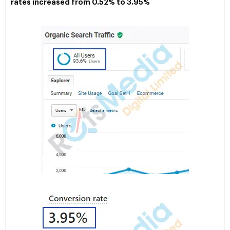
rates increased from 0.52% to 3.95%