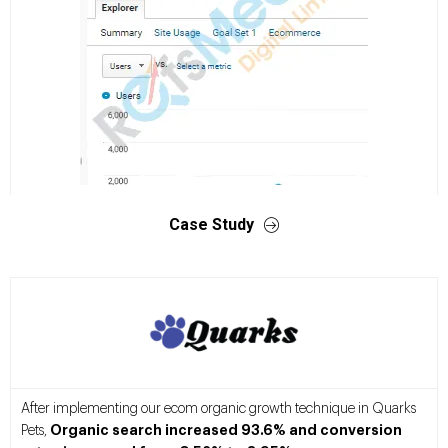
Case Study
After implementing our ecom organic growth technique in Quarks
Organic search increased 93.6% and conversion
Pets,