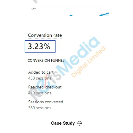
Case Study