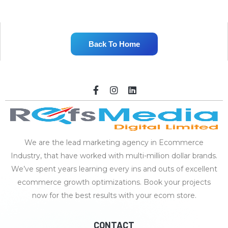
Back To Home
We are the lead marketing agency in Ecommerce
Industry, that have worked with multi-million dollar brands.
We’ve spent years learning every ins and outs of excellent
ecommerce growth optimizations. Book your projects
now for the best results with your ecom store.
CONTACT