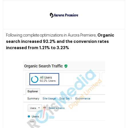
Organic
Following complete optimizations in Aurora Premiere,
search increased 92.2% and the conversion rates
increased from 1.21% to 3.23%