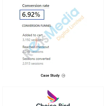
Case Study