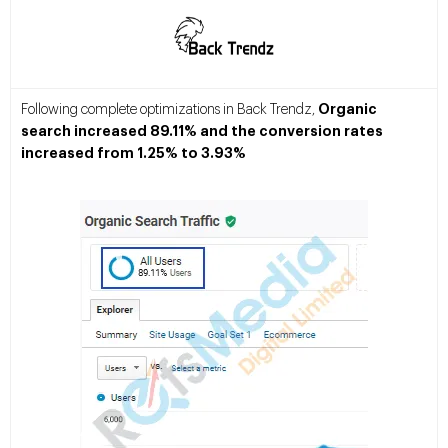
Organic
Following complete optimizations in Back Trendz,
search increased 89.11% and the conversion rates
increased from 1.25% to 3.93%