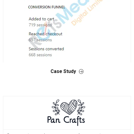
Case Study