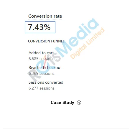
Case Study