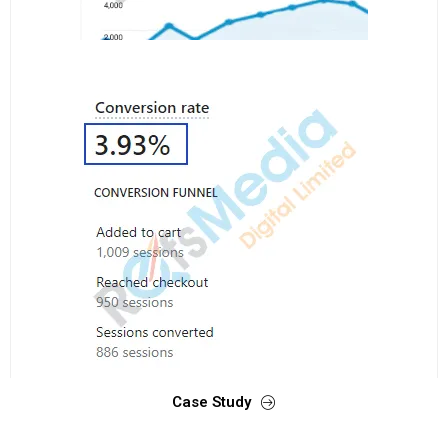
Case Study