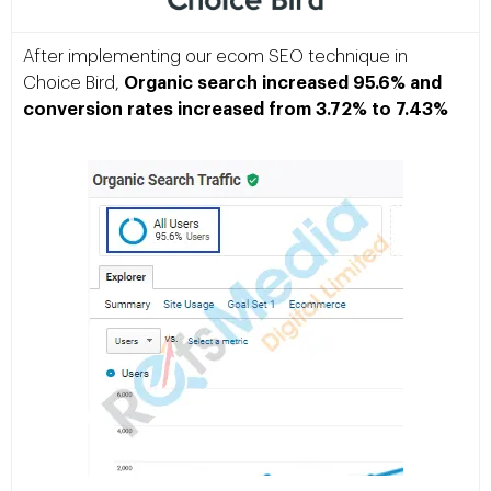
After implementing our ecom SEO technique in
Choice Bird,
Organic search increased 95.6% and
conversion rates increased from 3.72% to 7.43%