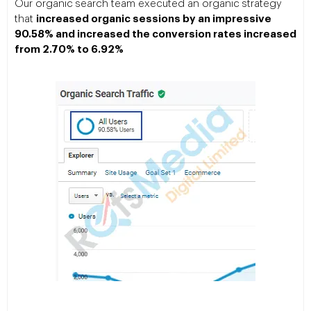
Our organic search team executed an organic strategy
that
increased organic sessions by an impressive
90.58% and increased the conversion rates increased
from 2.70% to 6.92%